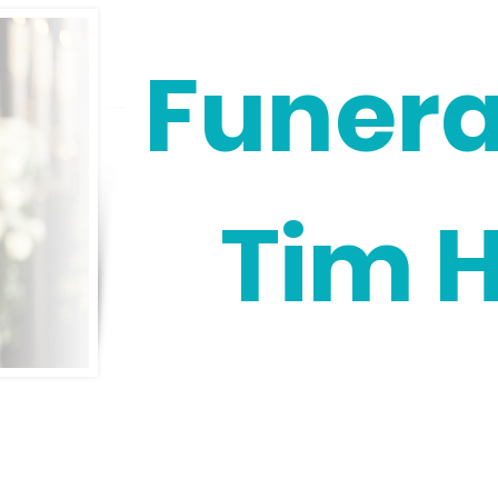
Funera
Tim 