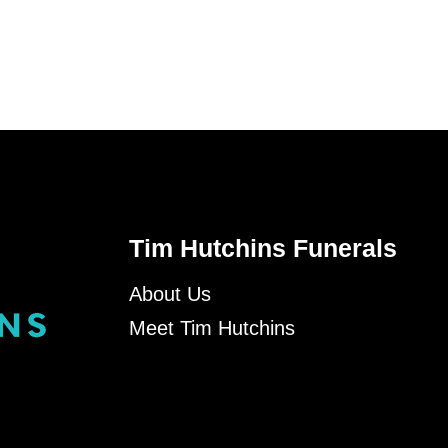
Tim Hutchins Funerals
About Us
Meet Tim Hutchins