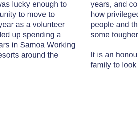
was lucky enough to
years, and c
unity to move to
how privilege
year as a volunteer
people and th
nded up spending a
some tougher
years in Samoa Working
It is an honou
resorts around the
family to look