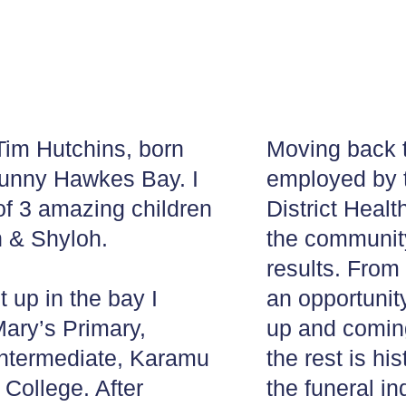
im Hutchins, born
Moving back 
sunny Hawkes Bay. I
employed by
of 3 amazing children
District Healt
h & Shyloh.
the communit
results. From 
 up in the bay I
an opportunit
Mary’s Primary,
up and comin
ntermediate, Karamu
the rest is hi
College. After
the funeral in