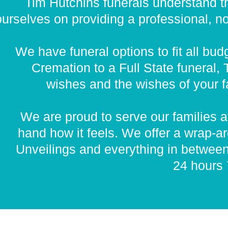
Tim Hutchins funerals understand th
urselves on providing a professional, non
We have funeral options to fit all bu
Cremation to a Full State funeral,
wishes and the wishes of your fa
We are proud to serve our families at
hand how it feels. We offer a wrap-a
Unveilings and everything in betwee
24 hours 