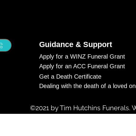
Guidance & Support
Apply for a WINZ Funeral Grant
Apply for an ACC Funeral Grant
Get a Death Certificate
Dealing with the death of a loved o
©2021 by Tim Hutchins Funerals. 