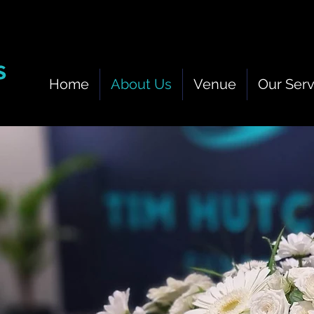
Home
About Us
Venue
Our Serv