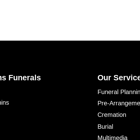
ns Funerals
Our Servic
Funeral Planni
ins
Pre-Arrangeme
Cremation
Burial
Multimedia