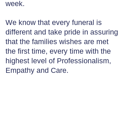
week.
We know that every funeral is
different and take pride in assuring
that the families wishes are met
the first time, every time with the
highest level of Professionalism,
Empathy and Care.