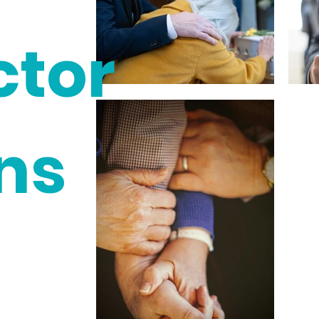
ctor
ns