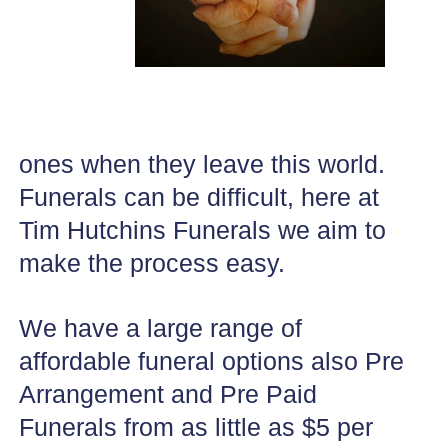
ones when they leave this world.
Funerals can be difficult, here at
Tim Hutchins Funerals we aim to
make the process easy.
We have a large range of
affordable funeral options also Pre
Arrangement and Pre Paid
Funerals from as little as $5 per