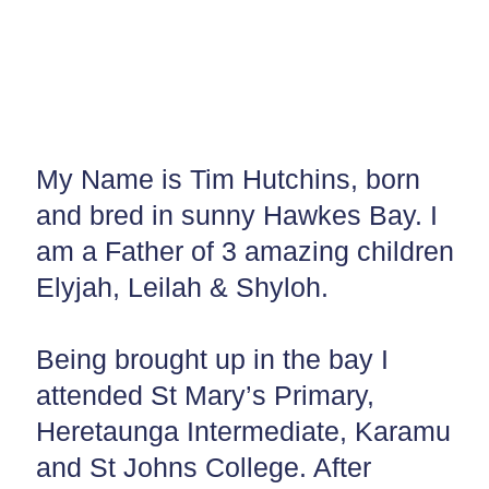
My Name is Tim Hutchins, born
and bred in sunny Hawkes Bay. I
am a Father of 3 amazing children
Elyjah, Leilah & Shyloh.
Being brought up in the bay I
attended St Mary’s Primary,
Heretaunga Intermediate, Karamu
and St Johns College. After