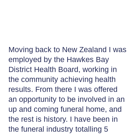
Moving back to New Zealand I was
employed by the Hawkes Bay
District Health Board, working in
the community achieving health
results. From there I was offered
an opportunity to be involved in an
up and coming funeral home, and
the rest is history. I have been in
the funeral industry totalling 5