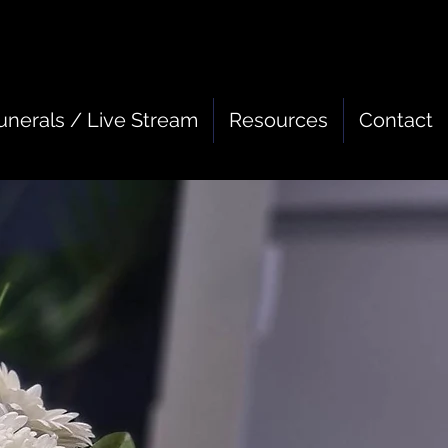
unerals / Live Stream
Resources
Contact