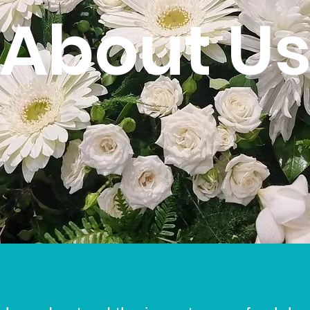
About U