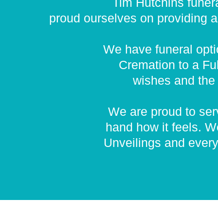
Tim Hutchins funera
proud ourselves on providing a p
We have funeral optio
Cremation to a Ful
wishes and the 
We are proud to serv
hand how it feels. W
Unveilings and every