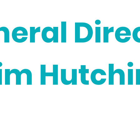
neral Dire
im Hutchi