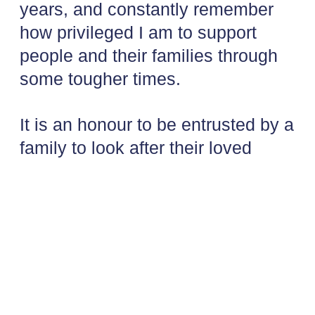
years, and constantly remember
how privileged I am to support
people and their families through
some tougher times.
It is an honour to be entrusted by a
family to look after their loved