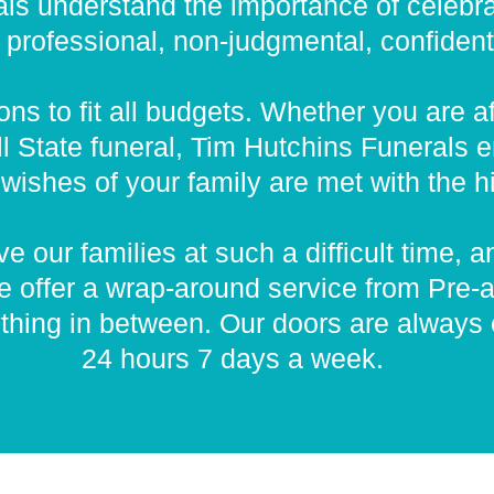
ls understand the importance of celebrat
rofessional, non-judgmental, confidential
ns to fit all budgets. Whether you are a
l State funeral, Tim Hutchins Funerals e
wishes of your family are met with the hi
e our families at such a difficult time, a
e offer a wrap-around service from Pre-a
thing in between. Our doors are always
24 hours 7 days a week.