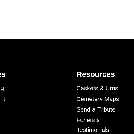
es
Resources
ng
Caskets & Urns
nt
Cemetery Maps
Send a Tribute
Funerals
Testimonials