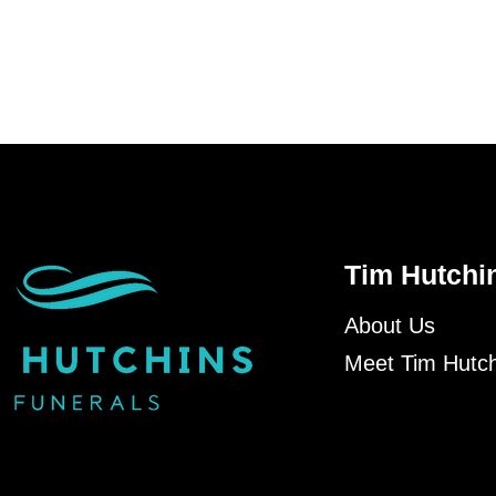
Tim Hutchi
About Us
Meet Tim Hutch