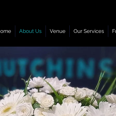
Home
About Us
Venue
Our Services
F