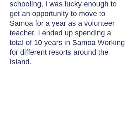
schooling, I was lucky enough to
get an opportunity to move to
Samoa for a year as a volunteer
teacher. I ended up spending a
total of 10 years in Samoa Working
for different resorts around the
Island.