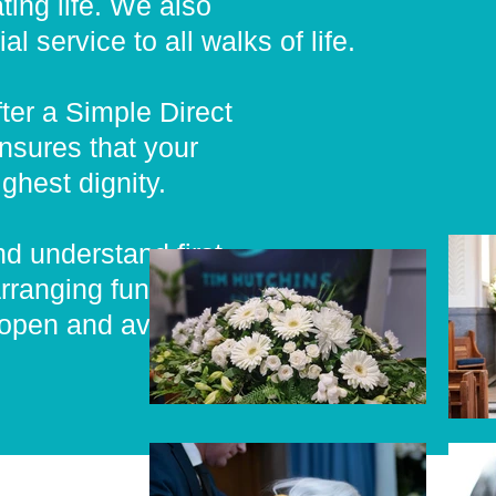
ing life. We also
 service to all walks of life.
fter a Simple Direct
nsures that your
ghest dignity.
nd understand first
rranging funeral to
 open and available