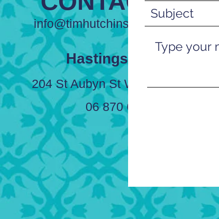
CONTACT US
info@timhutchinsfunerals.co.nz
Hastings Office
204 St Aubyn St West, Hastings
06 870 6228