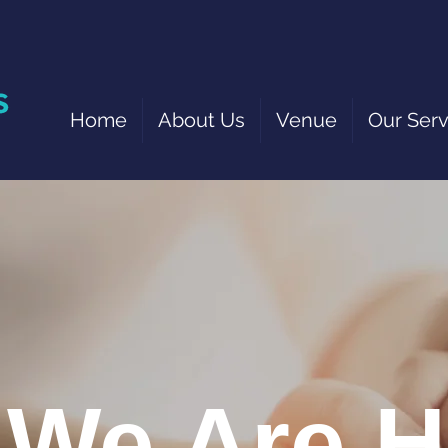
Home
About Us
Venue
Our Serv
We Are H