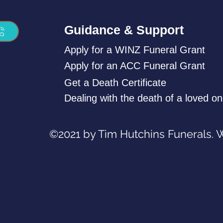
Guidance & Support
Apply for a WINZ Funeral Grant
Apply for an ACC Funeral Grant
Get a Death Certificate
Dealing with the death of a loved o
©2021 by Tim Hutchins Funerals. 