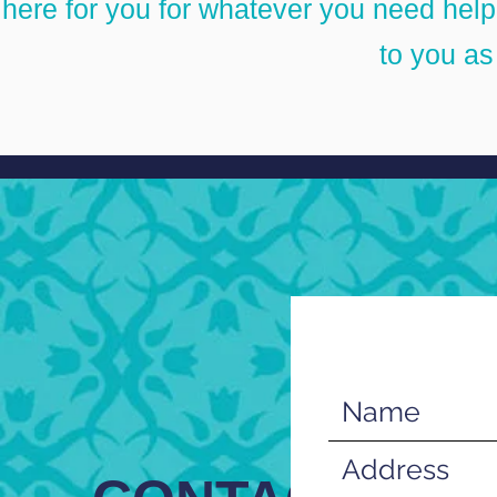
here for you for whatever you need help w
to you a