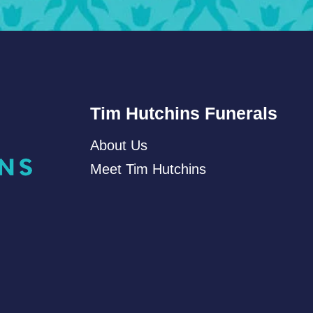
Tim Hutchins Funerals
About Us
Meet Tim Hutchins